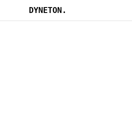
DYNETON.