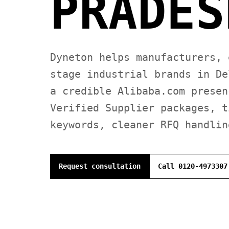
PRADES
Dyneton helps manufacturers, 
stage industrial brands in De
a credible Alibaba.com presen
Verified Supplier packages, t
keywords, cleaner RFQ handlin
Request consultation
Call 0120-4973307