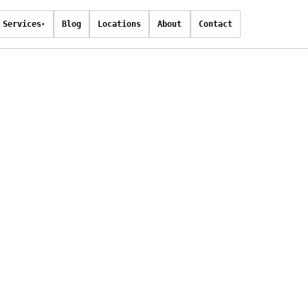
Services
Blog
Locations
About
Contact