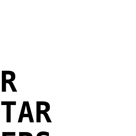
R
TAR