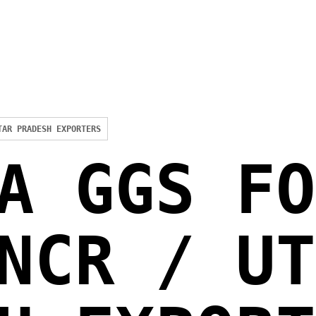
TAR PRADESH EXPORTERS
A GGS FO
NCR / UT