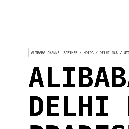
ALIBABA CHANNEL PARTNER / NOIDA / DELHI NCR / UT
ALIBAB
DELHI 