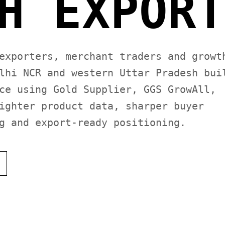
H EXPORT
exporters, merchant traders and growt
lhi NCR and western Uttar Pradesh bui
ce using Gold Supplier, GGS GrowAll,
ighter product data, sharper buyer
g and export-ready positioning.