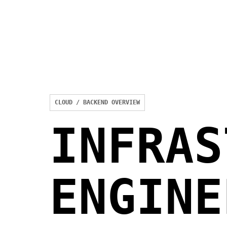
CLOUD / BACKEND OVERVIEW
INFRAS
ENGINE