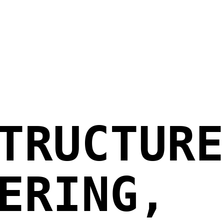
TRUCTURE
ERING,