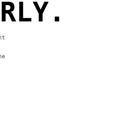
RLY.
nt
he