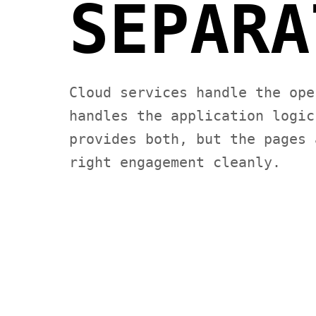
SEPARA
Cloud services handle the ope
handles the application logic
provides both, but the pages 
right engagement cleanly.