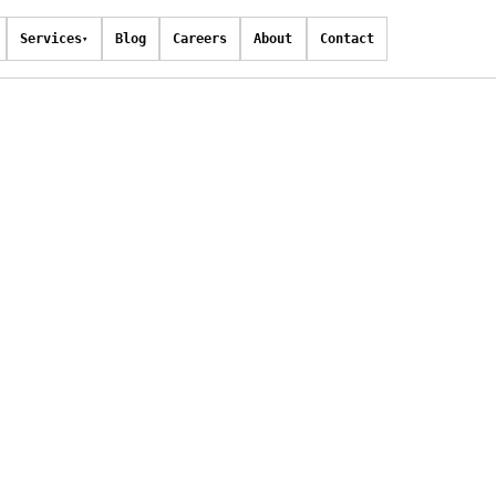
Services
Blog
Careers
About
Contact