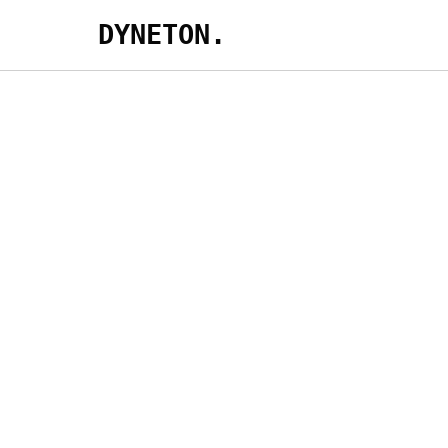
DYNETON.