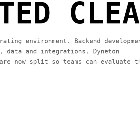
TED CLEA
rating environment. Backend developme
, data and integrations. Dyneton
are now split so teams can evaluate t