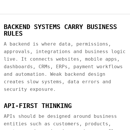
BACKEND SYSTEMS CARRY BUSINESS
RULES
A backend is where data, permissions,
approvals, integrations and business logic
live. It connects websites, mobile apps,
dashboards, CRMs, ERPs, payment workflows
and automation. Weak backend design
creates slow systems, data errors and
security exposure.
API-FIRST THINKING
APIs should be designed around business
entities such as customers, products,