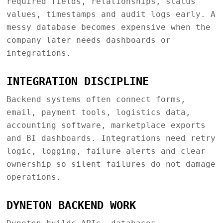
required fields, relationships, status
values, timestamps and audit logs early. A
messy database becomes expensive when the
company later needs dashboards or
integrations.
INTEGRATION DISCIPLINE
Backend systems often connect forms,
email, payment tools, logistics data,
accounting software, marketplace exports
and BI dashboards. Integrations need retry
logic, logging, failure alerts and clear
ownership so silent failures do not damage
operations.
DYNETON BACKEND WORK