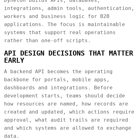
Dyneton builds APIs, databases,
integrations, admin tools, authentication,
workers and business logic for B2B
applications. The focus is maintainable
systems that support real operations
rather than one-off scripts.
API DESIGN DECISIONS THAT MATTER
EARLY
A backend API becomes the operating
backbone for portals, mobile apps,
dashboards and integrations. Before
development starts, teams should decide
how resources are named, how records are
created and updated, which actions require
approval, what audit trails are required
and which systems are allowed to exchange
data.