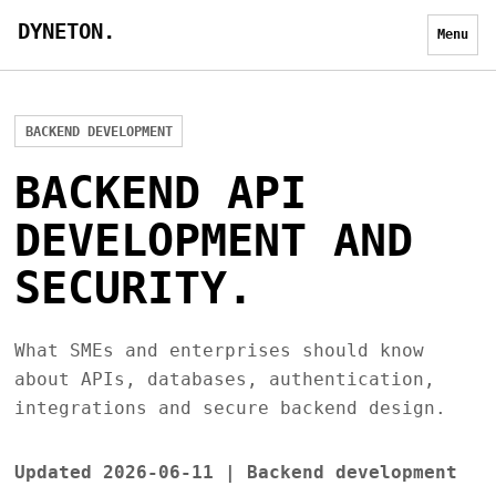
DYNETON.
Menu
BACKEND DEVELOPMENT
BACKEND API
DEVELOPMENT AND
SECURITY.
What SMEs and enterprises should know
about APIs, databases, authentication,
integrations and secure backend design.
Updated 2026-06-11 | Backend development