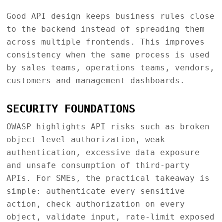
Good API design keeps business rules close
to the backend instead of spreading them
across multiple frontends. This improves
consistency when the same process is used
by sales teams, operations teams, vendors,
customers and management dashboards.
SECURITY FOUNDATIONS
OWASP highlights API risks such as broken
object-level authorization, weak
authentication, excessive data exposure
and unsafe consumption of third-party
APIs. For SMEs, the practical takeaway is
simple: authenticate every sensitive
action, check authorization on every
object, validate input, rate-limit exposed