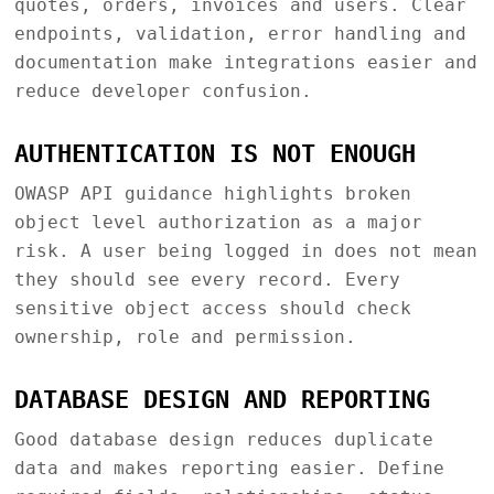
quotes, orders, invoices and users. Clear
endpoints, validation, error handling and
documentation make integrations easier and
reduce developer confusion.
AUTHENTICATION IS NOT ENOUGH
OWASP API guidance highlights broken
object level authorization as a major
risk. A user being logged in does not mean
they should see every record. Every
sensitive object access should check
ownership, role and permission.
DATABASE DESIGN AND REPORTING
Good database design reduces duplicate
data and makes reporting easier. Define