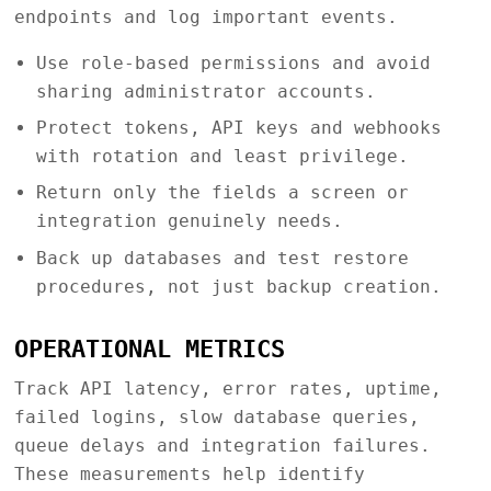
endpoints and log important events.
Use role-based permissions and avoid
sharing administrator accounts.
Protect tokens, API keys and webhooks
with rotation and least privilege.
Return only the fields a screen or
integration genuinely needs.
Back up databases and test restore
procedures, not just backup creation.
OPERATIONAL METRICS
Track API latency, error rates, uptime,
failed logins, slow database queries,
queue delays and integration failures.
These measurements help identify