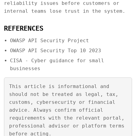
reliability issues before customers or
internal teams lose trust in the system.
REFERENCES
OWASP API Security Project
OWASP API Security Top 10 2023
CISA - Cyber guidance for small
businesses
This article is informational and
should not be treated as legal, tax,
customs, cybersecurity or financial
advice. Always confirm official
requirements with the relevant portal,
professional advisor or platform terms
before acting.