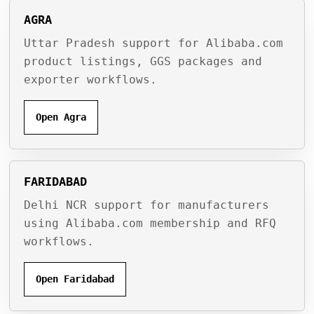
AGRA
Uttar Pradesh support for Alibaba.com
product listings, GGS packages and
exporter workflows.
Open Agra
FARIDABAD
Delhi NCR support for manufacturers
using Alibaba.com membership and RFQ
workflows.
Open Faridabad