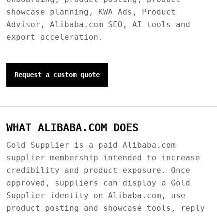
showcase planning, KWA Ads, Product
Advisor, Alibaba.com SEO, AI tools and
export acceleration.
Request a custom quote
WHAT ALIBABA.COM DOES
Gold Supplier is a paid Alibaba.com
supplier membership intended to increase
credibility and product exposure. Once
approved, suppliers can display a Gold
Supplier identity on Alibaba.com, use
product posting and showcase tools, reply