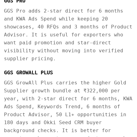
GGS PRO
GGS Pro adds 2-star direct for 6 months
and KWA Ads Spend while keeping 20
showcases, 40 RFQs and 3 months of Product
Advisor. It is useful for exporters who
want paid promotion and star-direct
visibility without moving into verified
supplier pricing.
GGS GROWALL PLUS
GGS GrowAll Plus carries the higher Gold
Supplier growth bundle at ₹322,000 per
year, with 2-star direct for 6 months, KWA
Ads Spend, Keywords Trend, 6 months of
Product Advisor, 50 L1+ opportunities in
180 days and Okki Seed CRM buyer
background checks. It is better for