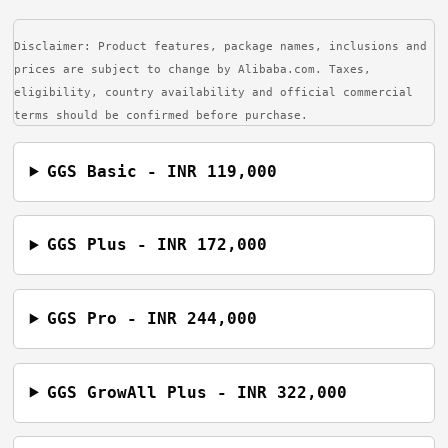
Disclaimer: Product features, package names, inclusions and
prices are subject to change by Alibaba.com. Taxes,
eligibility, country availability and official commercial
terms should be confirmed before purchase.
GGS Basic - INR 119,000
GGS Plus - INR 172,000
GGS Pro - INR 244,000
GGS GrowAll Plus - INR 322,000