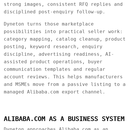
strong images, consistent RFQ replies and
disciplined post-enquiry follow-up.
Dyneton turns those marketplace
possibilities into practical seller work:
category mapping, catalog cleanup, product
posting, keyword research, enquiry
discipline, advertising readiness, AI-
assisted product operations, buyer
communication templates and regular
account reviews. This helps manufacturers
and MSMEs move from a passive listing to a
managed Alibaba.com export channel.
ALIBABA.COM AS A BUSINESS SYSTEM
Dyneton approaches Alibaba.com as an