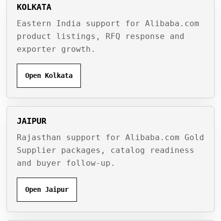
KOLKATA
Eastern India support for Alibaba.com
product listings, RFQ response and
exporter growth.
Open Kolkata
JAIPUR
Rajasthan support for Alibaba.com Gold
Supplier packages, catalog readiness
and buyer follow-up.
Open Jaipur