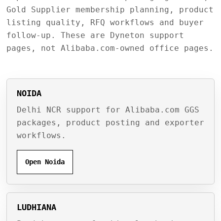
Gold Supplier membership planning, product
listing quality, RFQ workflows and buyer
follow-up. These are Dyneton support
pages, not Alibaba.com-owned office pages.
NOIDA
Delhi NCR support for Alibaba.com GGS
packages, product posting and exporter
workflows.
Open Noida
LUDHIANA