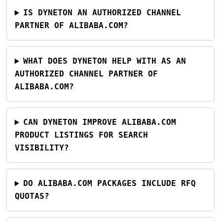
IS DYNETON AN AUTHORIZED CHANNEL
PARTNER OF ALIBABA.COM?
WHAT DOES DYNETON HELP WITH AS AN
AUTHORIZED CHANNEL PARTNER OF
ALIBABA.COM?
CAN DYNETON IMPROVE ALIBABA.COM
PRODUCT LISTINGS FOR SEARCH
VISIBILITY?
DO ALIBABA.COM PACKAGES INCLUDE RFQ
QUOTAS?