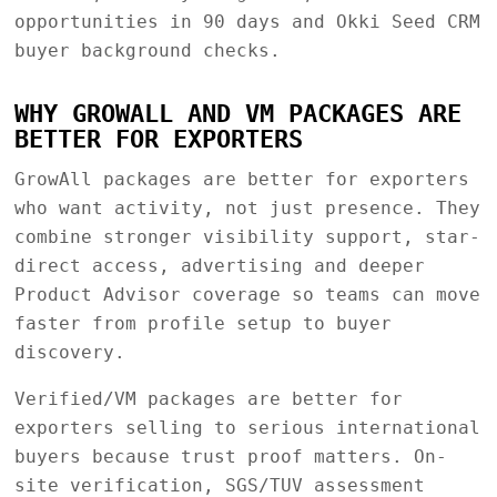
opportunities in 90 days and Okki Seed CRM
buyer background checks.
WHY GROWALL AND VM PACKAGES ARE
BETTER FOR EXPORTERS
GrowAll packages are better for exporters
who want activity, not just presence. They
combine stronger visibility support, star-
direct access, advertising and deeper
Product Advisor coverage so teams can move
faster from profile setup to buyer
discovery.
Verified/VM packages are better for
exporters selling to serious international
buyers because trust proof matters. On-
site verification, SGS/TUV assessment