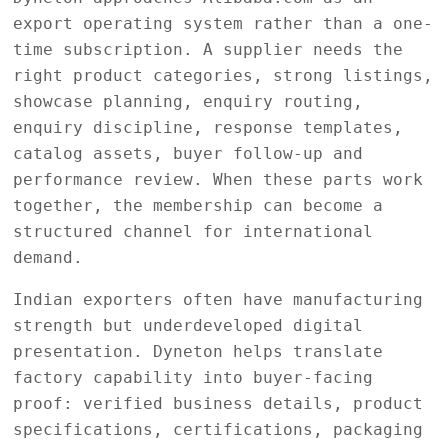
export operating system rather than a one-
time subscription. A supplier needs the
right product categories, strong listings,
showcase planning, enquiry routing,
enquiry discipline, response templates,
catalog assets, buyer follow-up and
performance review. When these parts work
together, the membership can become a
structured channel for international
demand.
Indian exporters often have manufacturing
strength but underdeveloped digital
presentation. Dyneton helps translate
factory capability into buyer-facing
proof: verified business details, product
specifications, certifications, packaging