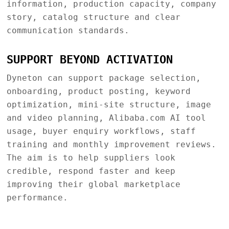
information, production capacity, company
story, catalog structure and clear
communication standards.
SUPPORT BEYOND ACTIVATION
Dyneton can support package selection,
onboarding, product posting, keyword
optimization, mini-site structure, image
and video planning, Alibaba.com AI tool
usage, buyer enquiry workflows, staff
training and monthly improvement reviews.
The aim is to help suppliers look
credible, respond faster and keep
improving their global marketplace
performance.