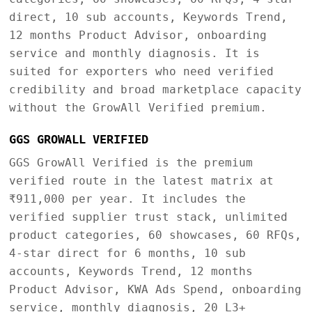
direct, 10 sub accounts, Keywords Trend,
12 months Product Advisor, onboarding
service and monthly diagnosis. It is
suited for exporters who need verified
credibility and broad marketplace capacity
without the GrowAll Verified premium.
GGS GROWALL VERIFIED
GGS GrowAll Verified is the premium
verified route in the latest matrix at
₹911,000 per year. It includes the
verified supplier trust stack, unlimited
product categories, 60 showcases, 60 RFQs,
4-star direct for 6 months, 10 sub
accounts, Keywords Trend, 12 months
Product Advisor, KWA Ads Spend, onboarding
service, monthly diagnosis, 20 L3+