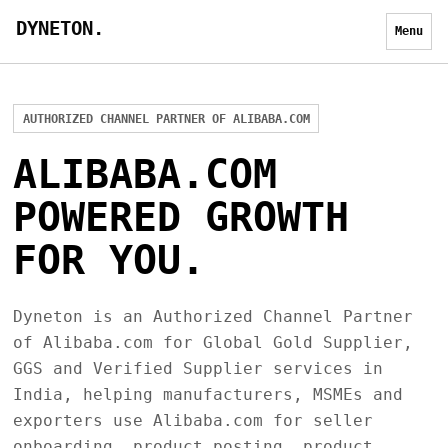
DYNETON.
Menu
AUTHORIZED CHANNEL PARTNER OF ALIBABA.COM
ALIBABA.COM
POWERED GROWTH
FOR YOU.
Dyneton is an Authorized Channel Partner
of Alibaba.com for Global Gold Supplier,
GGS and Verified Supplier services in
India, helping manufacturers, MSMEs and
exporters use Alibaba.com for seller
onboarding, product posting, product