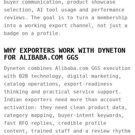
buyer communication, product showcase
selection, AI tool usage and performance
reviews. The goal is to turn a membership
into a working export channel, not just a
badge on a profile.
WHY EXPORTERS WORK WITH DYNETON
FOR ALIBABA.COM GGS
Dyneton combines Alibaba.com GGS execution
with B2B technology, digital marketing,
catalog operations, export-readiness
thinking and practical service support.
Indian exporters need more than account
activation: they need clean product data,
category mapping, buyer-intent keywords,
fast RFQ replies, credible profile
content, trained staff and a review rhythm