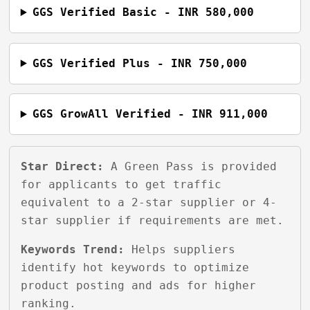
GGS Verified Basic - INR 580,000
GGS Verified Plus - INR 750,000
GGS GrowAll Verified - INR 911,000
Star Direct:
A Green Pass is provided
for applicants to get traffic
equivalent to a 2-star supplier or 4-
star supplier if requirements are met.
Keywords Trend:
Helps suppliers
identify hot keywords to optimize
product posting and ads for higher
ranking.