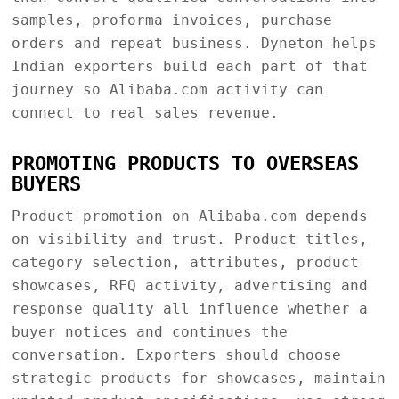
samples, proforma invoices, purchase
orders and repeat business. Dyneton helps
Indian exporters build each part of that
journey so Alibaba.com activity can
connect to real sales revenue.
PROMOTING PRODUCTS TO OVERSEAS
BUYERS
Product promotion on Alibaba.com depends
on visibility and trust. Product titles,
category selection, attributes, product
showcases, RFQ activity, advertising and
response quality all influence whether a
buyer notices and continues the
conversation. Exporters should choose
strategic products for showcases, maintain