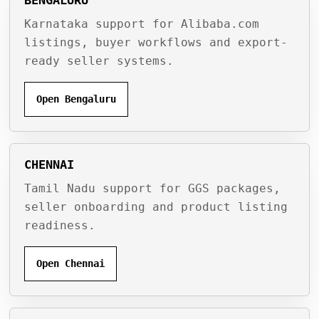
Karnataka support for Alibaba.com
listings, buyer workflows and export-
ready seller systems.
Open Bengaluru
CHENNAI
Tamil Nadu support for GGS packages,
seller onboarding and product listing
readiness.
Open Chennai