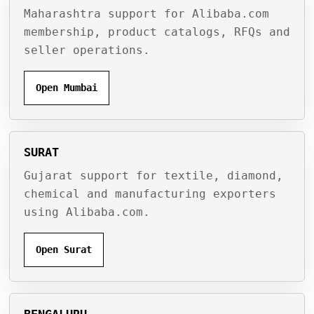
Maharashtra support for Alibaba.com
membership, product catalogs, RFQs and
seller operations.
Open Mumbai
SURAT
Gujarat support for textile, diamond,
chemical and manufacturing exporters
using Alibaba.com.
Open Surat
BENGALURU