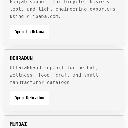
Punjab support for bicycle, hosiery,
tools and light engineering exporters
using Alibaba.com.
Open Ludhiana
DEHRADUN
Uttarakhand support for herbal,
wellness, food, craft and small
manufacturer catalogs.
Open Dehradun
MUMBAI