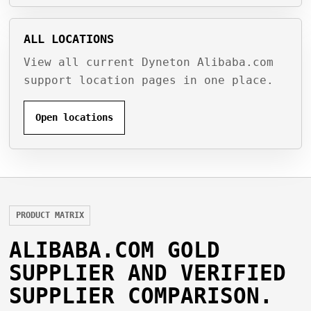
ALL LOCATIONS
View all current Dyneton Alibaba.com
support location pages in one place.
Open locations
PRODUCT MATRIX
ALIBABA.COM GOLD
SUPPLIER AND VERIFIED
SUPPLIER COMPARISON.