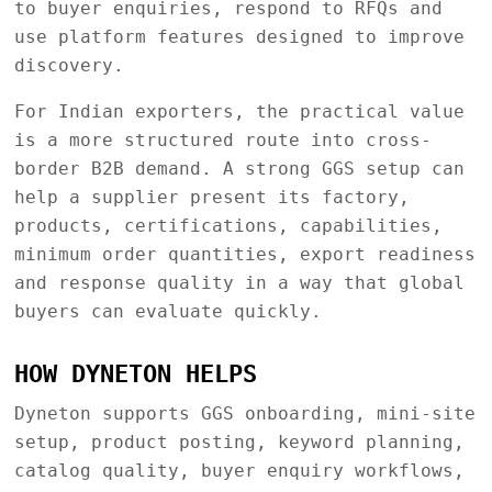
to buyer enquiries, respond to RFQs and
use platform features designed to improve
discovery.
For Indian exporters, the practical value
is a more structured route into cross-
border B2B demand. A strong GGS setup can
help a supplier present its factory,
products, certifications, capabilities,
minimum order quantities, export readiness
and response quality in a way that global
buyers can evaluate quickly.
HOW DYNETON HELPS
Dyneton supports GGS onboarding, mini-site
setup, product posting, keyword planning,
catalog quality, buyer enquiry workflows,