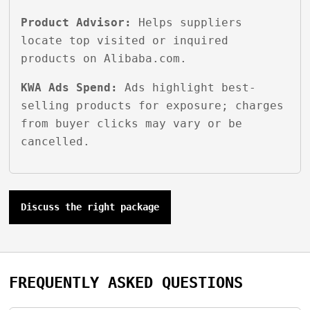
Product Advisor:
Helps suppliers
locate top visited or inquired
products on Alibaba.com.
KWA Ads Spend:
Ads highlight best-
selling products for exposure; charges
from buyer clicks may vary or be
cancelled.
Discuss the right package
FREQUENTLY ASKED QUESTIONS