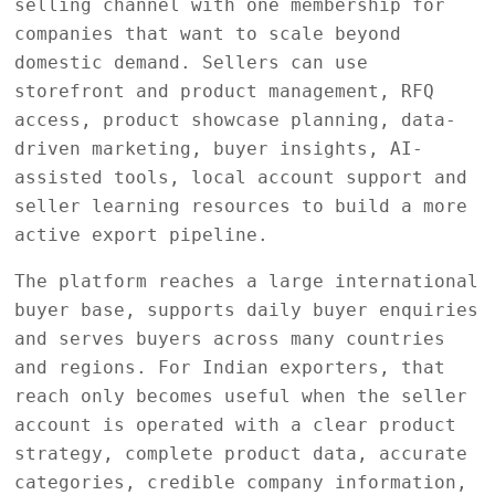
selling channel with one membership for
companies that want to scale beyond
domestic demand. Sellers can use
storefront and product management, RFQ
access, product showcase planning, data-
driven marketing, buyer insights, AI-
assisted tools, local account support and
seller learning resources to build a more
active export pipeline.
The platform reaches a large international
buyer base, supports daily buyer enquiries
and serves buyers across many countries
and regions. For Indian exporters, that
reach only becomes useful when the seller
account is operated with a clear product
strategy, complete product data, accurate
categories, credible company information,