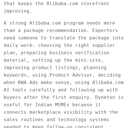
that keeps the Alibaba.com storefront
improving.
A strong Alibaba.com program needs more
than a package recommendation. Exporters
need someone to translate the package into
daily work: choosing the right supplier
plan, preparing business verification
material, setting up the mini-site,
improving product listings, planning
keywords, using Product Advisor, deciding
when KWA Ads make sense, using Alibaba.com
AI tools carefully and following up with
buyers after the first enquiry. Dyneton is
useful for Indian MSMEs because it
connects marketplace visibility with the
sales routines and technology systems
needed to keep follow-up consistent.