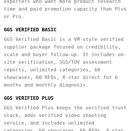
exporters who want more product research
time and paid promotion capacity than Plus
or Pro.
GGS VERIFIED BASIC
GGS Verified Basic is a VM-style verified
supplier package focused on credibility,
scale and buyer follow-up. It includes on-
site verification, SGS/TUV assessment
reports, unlimited categories, 60
showcases, 60 RFQs, 4-star direct for 6
months and monthly diagnosis.
GGS VERIFIED PLUS
GGS Verified Plus keeps the verified trust
stack, adds verified video shooting
service, and includes unlimited
categories, 60 showcases, 60 RFQs, 4-star