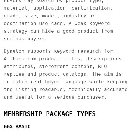
Buyers may search by product type,
material, application, certification,
grade, size, model, industry or
destination use case. A weak keyword
strategy can hide a good product from
serious buyers.
Dyneton supports keyword research for
Alibaba.com product titles, descriptions,
attributes, storefront content, RFQ
replies and product catalogs. The aim is
to match real buyer language while keeping
the listing readable, technically accurate
and useful for a serious purchaser.
MEMBERSHIP PACKAGE TYPES
GGS BASIC