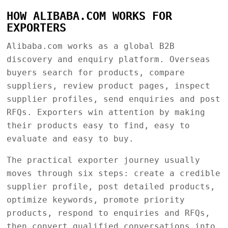
HOW ALIBABA.COM WORKS FOR
EXPORTERS
Alibaba.com works as a global B2B
discovery and enquiry platform. Overseas
buyers search for products, compare
suppliers, review product pages, inspect
supplier profiles, send enquiries and post
RFQs. Exporters win attention by making
their products easy to find, easy to
evaluate and easy to buy.
The practical exporter journey usually
moves through six steps: create a credible
supplier profile, post detailed products,
optimize keywords, promote priority
products, respond to enquiries and RFQs,
then convert qualified conversations into