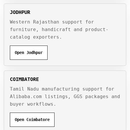
JODHPUR
Western Rajasthan support for
furniture, handicraft and product-
catalog exporters.
Open Jodhpur
COIMBATORE
Tamil Nadu manufacturing support for
Alibaba.com listings, GGS packages and
buyer workflows.
Open Coimbatore