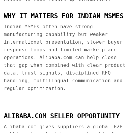
WHY IT MATTERS FOR INDIAN MSMES
Indian MSMEs often have strong
manufacturing capability but weaker
international presentation, slower buyer
response loops and limited marketplace
operations. Alibaba.com can help close
that gap when combined with clear product
data, trust signals, disciplined RFQ
handling, multilingual communication and
regular optimization.
ALIBABA.COM SELLER OPPORTUNITY
Alibaba.com gives suppliers a global B2B