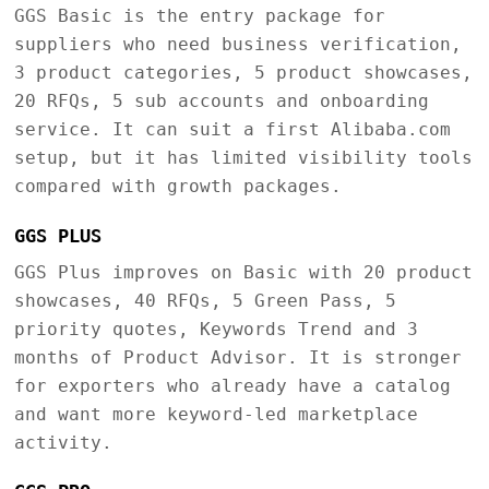
GGS Basic is the entry package for
suppliers who need business verification,
3 product categories, 5 product showcases,
20 RFQs, 5 sub accounts and onboarding
service. It can suit a first Alibaba.com
setup, but it has limited visibility tools
compared with growth packages.
GGS PLUS
GGS Plus improves on Basic with 20 product
showcases, 40 RFQs, 5 Green Pass, 5
priority quotes, Keywords Trend and 3
months of Product Advisor. It is stronger
for exporters who already have a catalog
and want more keyword-led marketplace
activity.