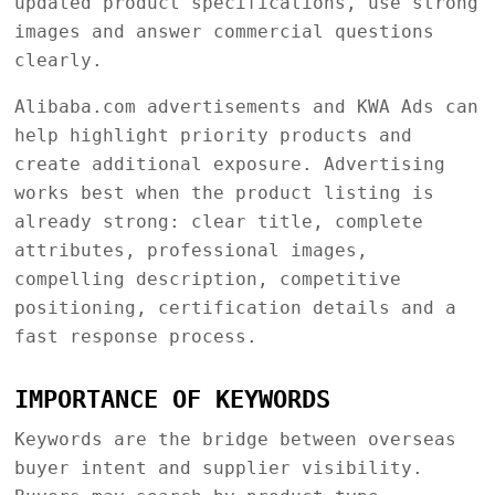
updated product specifications, use strong
images and answer commercial questions
clearly.
Alibaba.com advertisements and KWA Ads can
help highlight priority products and
create additional exposure. Advertising
works best when the product listing is
already strong: clear title, complete
attributes, professional images,
compelling description, competitive
positioning, certification details and a
fast response process.
IMPORTANCE OF KEYWORDS
Keywords are the bridge between overseas
buyer intent and supplier visibility.