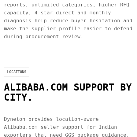
reports, unlimited categories, higher RFQ
capacity, 4-star direct and monthly
diagnosis help reduce buyer hesitation and
make the supplier profile easier to defend
during procurement review.
LOCATIONS
ALIBABA.COM SUPPORT BY
CITY.
Dyneton provides location-aware
Alibaba.com seller support for Indian
exporters that need GGS package guidance,