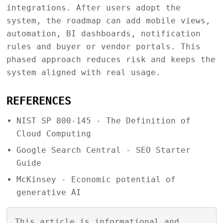
integrations. After users adopt the
system, the roadmap can add mobile views,
automation, BI dashboards, notification
rules and buyer or vendor portals. This
phased approach reduces risk and keeps the
system aligned with real usage.
REFERENCES
NIST SP 800-145 - The Definition of
Cloud Computing
Google Search Central - SEO Starter
Guide
McKinsey - Economic potential of
generative AI
This article is informational and