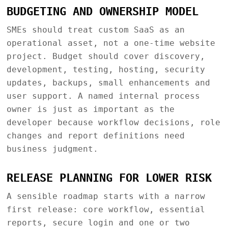
BUDGETING AND OWNERSHIP MODEL
SMEs should treat custom SaaS as an
operational asset, not a one-time website
project. Budget should cover discovery,
development, testing, hosting, security
updates, backups, small enhancements and
user support. A named internal process
owner is just as important as the
developer because workflow decisions, role
changes and report definitions need
business judgment.
RELEASE PLANNING FOR LOWER RISK
A sensible roadmap starts with a narrow
first release: core workflow, essential
reports, secure login and one or two