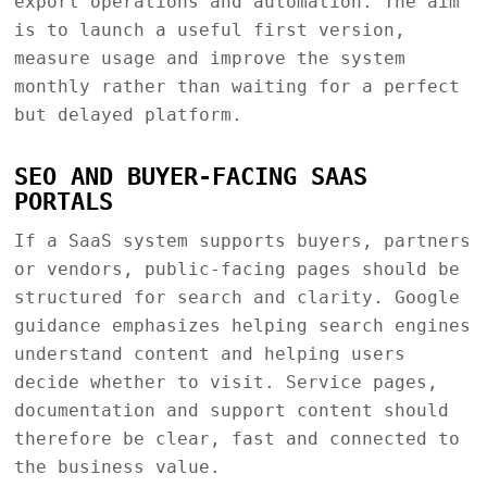
export operations and automation. The aim
is to launch a useful first version,
measure usage and improve the system
monthly rather than waiting for a perfect
but delayed platform.
SEO AND BUYER-FACING SAAS
PORTALS
If a SaaS system supports buyers, partners
or vendors, public-facing pages should be
structured for search and clarity. Google
guidance emphasizes helping search engines
understand content and helping users
decide whether to visit. Service pages,
documentation and support content should
therefore be clear, fast and connected to
the business value.