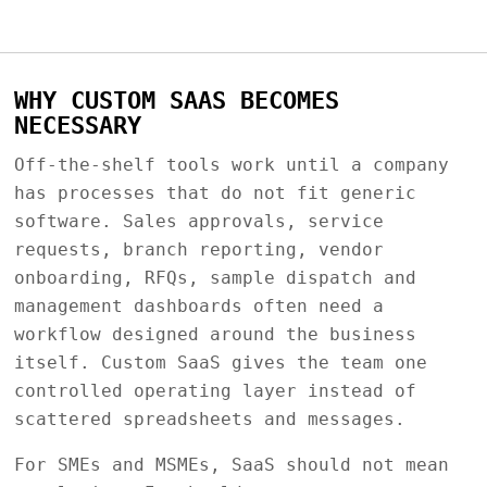
WHY CUSTOM SAAS BECOMES
NECESSARY
Off-the-shelf tools work until a company
has processes that do not fit generic
software. Sales approvals, service
requests, branch reporting, vendor
onboarding, RFQs, sample dispatch and
management dashboards often need a
workflow designed around the business
itself. Custom SaaS gives the team one
controlled operating layer instead of
scattered spreadsheets and messages.
For SMEs and MSMEs, SaaS should not mean