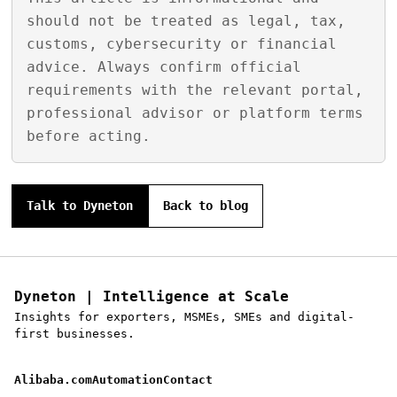
should not be treated as legal, tax,
customs, cybersecurity or financial
advice. Always confirm official
requirements with the relevant portal,
professional advisor or platform terms
before acting.
Talk to Dyneton
Back to blog
Dyneton | Intelligence at Scale
Insights for exporters, MSMEs, SMEs and digital-
first businesses.
Alibaba.com
Automation
Contact