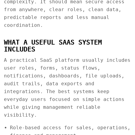
complexity. It should mean secure access
from anywhere, clear roles, clean data,
predictable reports and less manual
coordination.
WHAT A USEFUL SAAS SYSTEM
INCLUDES
A practical SaaS platform usually includes
user roles, forms, status flows,
notifications, dashboards, file uploads,
audit trails, data exports and
integrations. The best systems keep
everyday users focused on simple actions
while giving management reliable
visibility.
Role-based access for sales, operations,