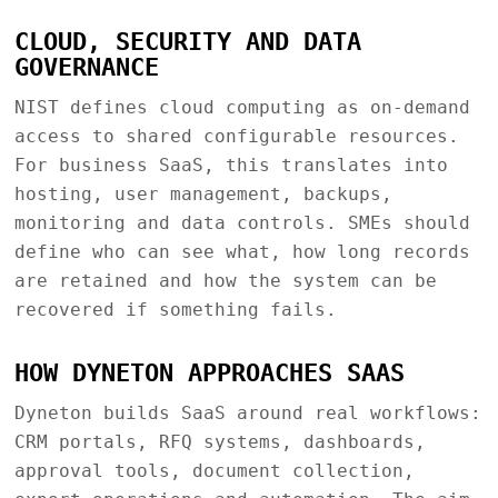
CLOUD, SECURITY AND DATA
GOVERNANCE
NIST defines cloud computing as on-demand
access to shared configurable resources.
For business SaaS, this translates into
hosting, user management, backups,
monitoring and data controls. SMEs should
define who can see what, how long records
are retained and how the system can be
recovered if something fails.
HOW DYNETON APPROACHES SAAS
Dyneton builds SaaS around real workflows:
CRM portals, RFQ systems, dashboards,
approval tools, document collection,