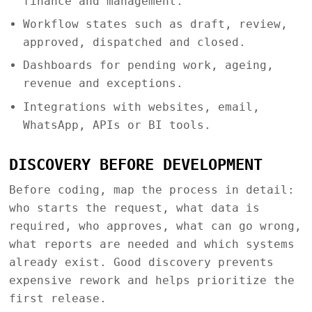
finance and management.
Workflow states such as draft, review,
approved, dispatched and closed.
Dashboards for pending work, ageing,
revenue and exceptions.
Integrations with websites, email,
WhatsApp, APIs or BI tools.
DISCOVERY BEFORE DEVELOPMENT
Before coding, map the process in detail:
who starts the request, what data is
required, who approves, what can go wrong,
what reports are needed and which systems
already exist. Good discovery prevents
expensive rework and helps prioritize the
first release.