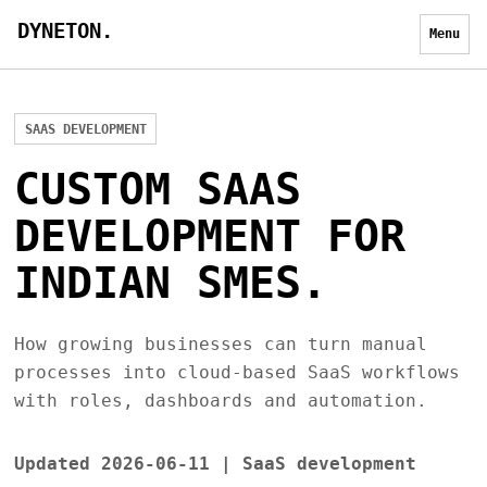
DYNETON.
Menu
SAAS DEVELOPMENT
CUSTOM SAAS
DEVELOPMENT FOR
INDIAN SMES.
How growing businesses can turn manual
processes into cloud-based SaaS workflows
with roles, dashboards and automation.
Updated 2026-06-11 | SaaS development