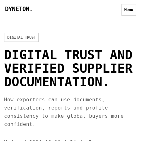
DYNETON.
Menu
DIGITAL TRUST
DIGITAL TRUST AND
VERIFIED SUPPLIER
DOCUMENTATION.
How exporters can use documents,
verification, reports and profile
consistency to make global buyers more
confident.