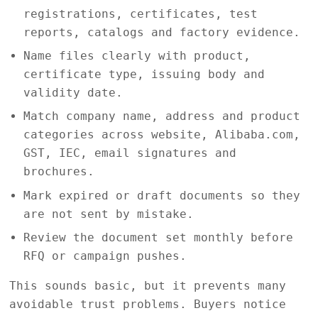
registrations, certificates, test
reports, catalogs and factory evidence.
Name files clearly with product,
certificate type, issuing body and
validity date.
Match company name, address and product
categories across website, Alibaba.com,
GST, IEC, email signatures and
brochures.
Mark expired or draft documents so they
are not sent by mistake.
Review the document set monthly before
RFQ or campaign pushes.
This sounds basic, but it prevents many
avoidable trust problems. Buyers notice