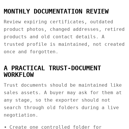
MONTHLY DOCUMENTATION REVIEW
Review expiring certificates, outdated
product photos, changed addresses, retired
products and old contact details. A
trusted profile is maintained, not created
once and forgotten.
A PRACTICAL TRUST-DOCUMENT
WORKFLOW
Trust documents should be maintained like
sales assets. A buyer may ask for them at
any stage, so the exporter should not
search through old folders during a live
negotiation.
Create one controlled folder for