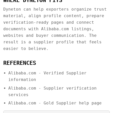
WHERE DYNETON FITS
Dyneton can help exporters organize trust
material, align profile content, prepare
verification-ready pages and connect
documents with Alibaba.com listings,
websites and buyer communication. The
result is a supplier profile that feels
easier to believe.
REFERENCES
Alibaba.com - Verified Supplier
information
Alibaba.com - Supplier verification
services
Alibaba.com - Gold Supplier help page