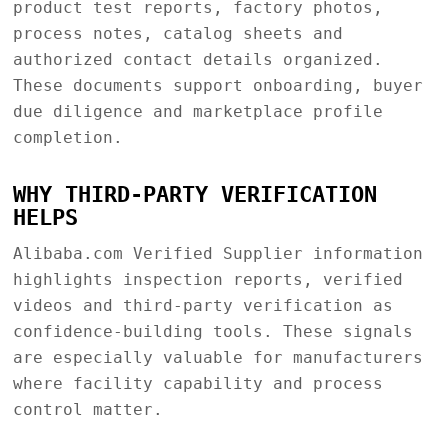
product test reports, factory photos,
process notes, catalog sheets and
authorized contact details organized.
These documents support onboarding, buyer
due diligence and marketplace profile
completion.
WHY THIRD-PARTY VERIFICATION
HELPS
Alibaba.com Verified Supplier information
highlights inspection reports, verified
videos and third-party verification as
confidence-building tools. These signals
are especially valuable for manufacturers
where facility capability and process
control matter.