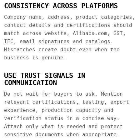
CONSISTENCY ACROSS PLATFORMS
Company name, address, product categories,
contact details and certifications should
match across website, Alibaba.com, GST,
IEC, email signatures and catalogs.
Mismatches create doubt even when the
business is genuine.
USE TRUST SIGNALS IN
COMMUNICATION
Do not wait for buyers to ask. Mention
relevant certifications, testing, export
experience, production capacity and
verification status in a concise way.
Attach only what is needed and protect
sensitive documents when appropriate.