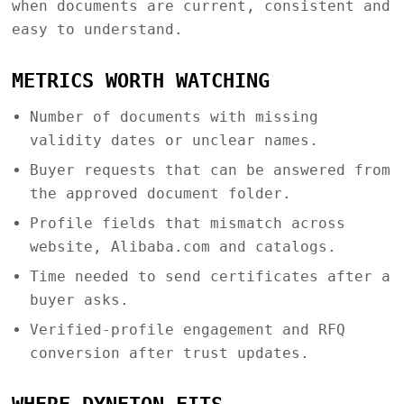
when documents are current, consistent and
easy to understand.
METRICS WORTH WATCHING
Number of documents with missing
validity dates or unclear names.
Buyer requests that can be answered from
the approved document folder.
Profile fields that mismatch across
website, Alibaba.com and catalogs.
Time needed to send certificates after a
buyer asks.
Verified-profile engagement and RFQ
conversion after trust updates.