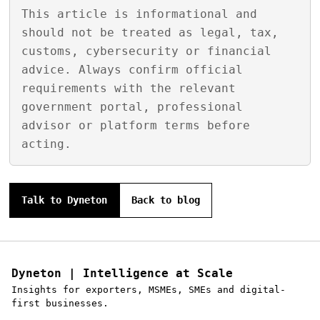
This article is informational and
should not be treated as legal, tax,
customs, cybersecurity or financial
advice. Always confirm official
requirements with the relevant
government portal, professional
advisor or platform terms before
acting.
Talk to Dyneton
Back to blog
Dyneton | Intelligence at Scale
Insights for exporters, MSMEs, SMEs and digital-
first businesses.