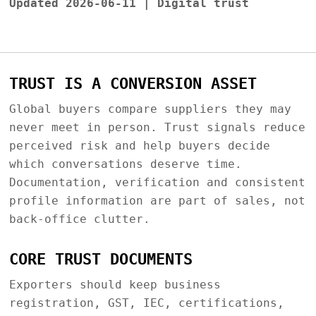
Updated 2026-06-11 | Digital trust
TRUST IS A CONVERSION ASSET
Global buyers compare suppliers they may
never meet in person. Trust signals reduce
perceived risk and help buyers decide
which conversations deserve time.
Documentation, verification and consistent
profile information are part of sales, not
back-office clutter.
CORE TRUST DOCUMENTS
Exporters should keep business
registration, GST, IEC, certifications,