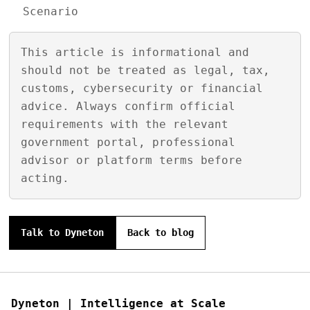
Scenario
This article is informational and
should not be treated as legal, tax,
customs, cybersecurity or financial
advice. Always confirm official
requirements with the relevant
government portal, professional
advisor or platform terms before
acting.
Talk to Dyneton
Back to blog
Dyneton | Intelligence at Scale