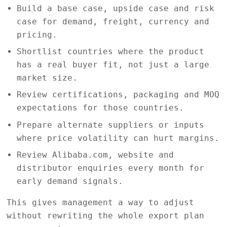
Build a base case, upside case and risk
case for demand, freight, currency and
pricing.
Shortlist countries where the product
has a real buyer fit, not just a large
market size.
Review certifications, packaging and MOQ
expectations for those countries.
Prepare alternate suppliers or inputs
where price volatility can hurt margins.
Review Alibaba.com, website and
distributor enquiries every month for
early demand signals.
This gives management a way to adjust
without rewriting the whole export plan