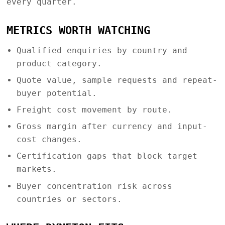
every quarter.
METRICS WORTH WATCHING
Qualified enquiries by country and
product category.
Quote value, sample requests and repeat-
buyer potential.
Freight cost movement by route.
Gross margin after currency and input-
cost changes.
Certification gaps that block target
markets.
Buyer concentration risk across
countries or sectors.