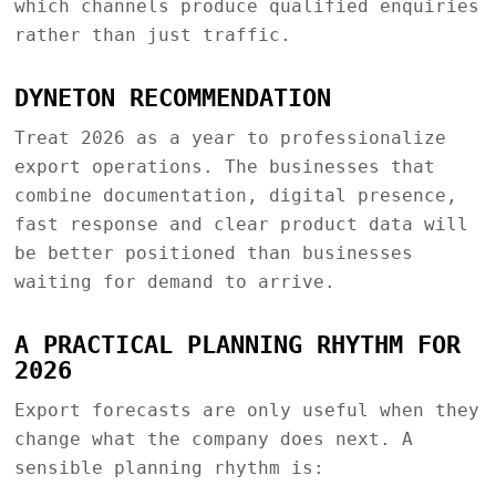
which channels produce qualified enquiries
rather than just traffic.
DYNETON RECOMMENDATION
Treat 2026 as a year to professionalize
export operations. The businesses that
combine documentation, digital presence,
fast response and clear product data will
be better positioned than businesses
waiting for demand to arrive.
A PRACTICAL PLANNING RHYTHM FOR
2026
Export forecasts are only useful when they
change what the company does next. A
sensible planning rhythm is: