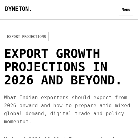
DYNETON.
Menu
EXPORT PROJECTIONS
EXPORT GROWTH
PROJECTIONS IN
2026 AND BEYOND.
What Indian exporters should expect from
2026 onward and how to prepare amid mixed
global demand, digital trade and policy
momentum.