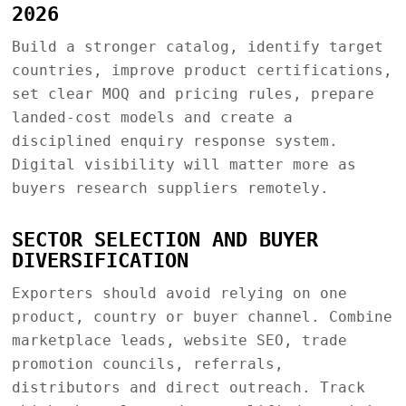
2026
Build a stronger catalog, identify target
countries, improve product certifications,
set clear MOQ and pricing rules, prepare
landed-cost models and create a
disciplined enquiry response system.
Digital visibility will matter more as
buyers research suppliers remotely.
SECTOR SELECTION AND BUYER
DIVERSIFICATION
Exporters should avoid relying on one
product, country or buyer channel. Combine
marketplace leads, website SEO, trade
promotion councils, referrals,
distributors and direct outreach. Track