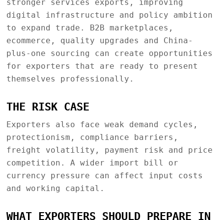
stronger services exports, improving
digital infrastructure and policy ambition
to expand trade. B2B marketplaces,
ecommerce, quality upgrades and China-
plus-one sourcing can create opportunities
for exporters that are ready to present
themselves professionally.
THE RISK CASE
Exporters also face weak demand cycles,
protectionism, compliance barriers,
freight volatility, payment risk and price
competition. A wider import bill or
currency pressure can affect input costs
and working capital.
WHAT EXPORTERS SHOULD PREPARE IN