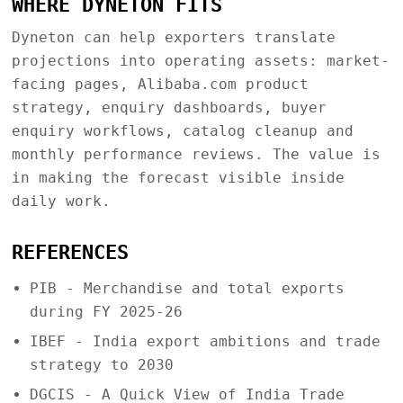
WHERE DYNETON FITS
Dyneton can help exporters translate
projections into operating assets: market-
facing pages, Alibaba.com product
strategy, enquiry dashboards, buyer
enquiry workflows, catalog cleanup and
monthly performance reviews. The value is
in making the forecast visible inside
daily work.
REFERENCES
PIB - Merchandise and total exports
during FY 2025-26
IBEF - India export ambitions and trade
strategy to 2030
DGCIS - A Quick View of India Trade