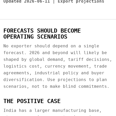
Updated 2026-06-11 | Export projections
FORECASTS SHOULD BECOME
OPERATING SCENARIOS
No exporter should depend on a single
forecast. 2026 and beyond will likely be
shaped by global demand, tariff decisions,
logistics cost, currency movement, trade
agreements, industrial policy and buyer
diversification. Use projections to plan
scenarios, not to make blind commitments.
THE POSITIVE CASE
India has a larger manufacturing base,