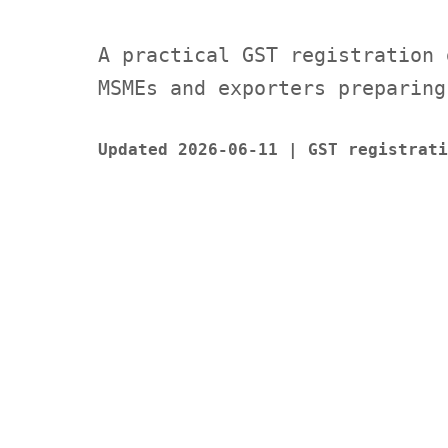
A practical GST registration 
MSMEs and exporters preparing
Updated 2026-06-11 | GST registrati