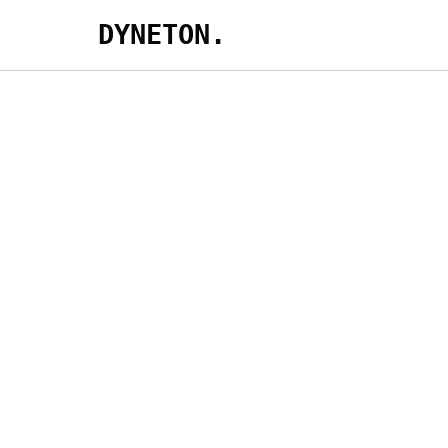
DYNETON.