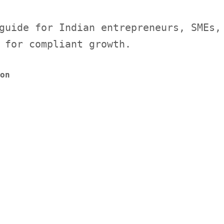
guide for Indian entrepreneurs, SMEs,
 for compliant growth.
on