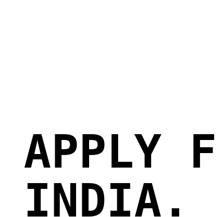
 APPLY F
 INDIA.