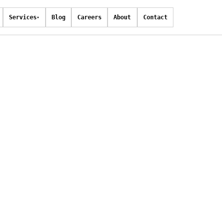
Services
Blog
Careers
About
Contact