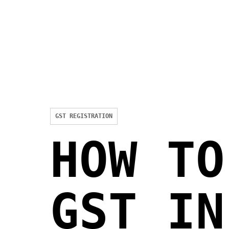
GST REGISTRATION
HOW TO
GST IN