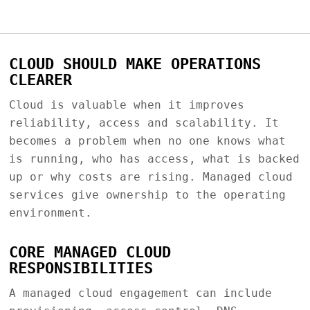
CLOUD SHOULD MAKE OPERATIONS
CLEARER
Cloud is valuable when it improves
reliability, access and scalability. It
becomes a problem when no one knows what
is running, who has access, what is backed
up or why costs are rising. Managed cloud
services give ownership to the operating
environment.
CORE MANAGED CLOUD
RESPONSIBILITIES
A managed cloud engagement can include