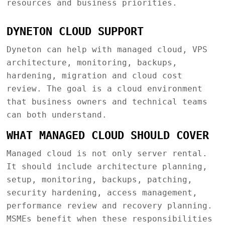
resources and business priorities.
DYNETON CLOUD SUPPORT
Dyneton can help with managed cloud, VPS
architecture, monitoring, backups,
hardening, migration and cloud cost
review. The goal is a cloud environment
that business owners and technical teams
can both understand.
WHAT MANAGED CLOUD SHOULD COVER
Managed cloud is not only server rental.
It should include architecture planning,
setup, monitoring, backups, patching,
security hardening, access management,
performance review and recovery planning.
MSMEs benefit when these responsibilities