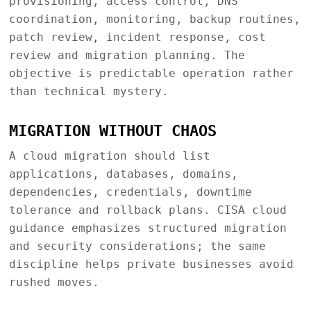
provisioning, access control, DNS
coordination, monitoring, backup routines,
patch review, incident response, cost
review and migration planning. The
objective is predictable operation rather
than technical mystery.
MIGRATION WITHOUT CHAOS
A cloud migration should list
applications, databases, domains,
dependencies, credentials, downtime
tolerance and rollback plans. CISA cloud
guidance emphasizes structured migration
and security considerations; the same
discipline helps private businesses avoid
rushed moves.