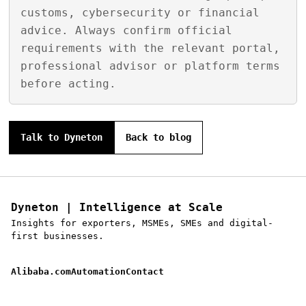
customs, cybersecurity or financial
advice. Always confirm official
requirements with the relevant portal,
professional advisor or platform terms
before acting.
Talk to Dyneton
Back to blog
Dyneton | Intelligence at Scale
Insights for exporters, MSMEs, SMEs and digital-
first businesses.
Alibaba.com
Automation
Contact