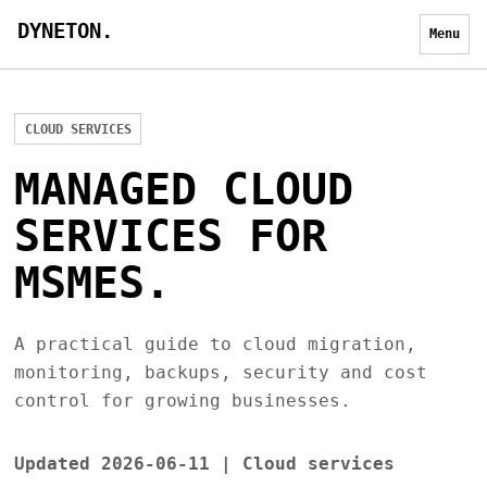
DYNETON.
Menu
CLOUD SERVICES
MANAGED CLOUD
SERVICES FOR
MSMES.
A practical guide to cloud migration,
monitoring, backups, security and cost
control for growing businesses.
Updated 2026-06-11 | Cloud services