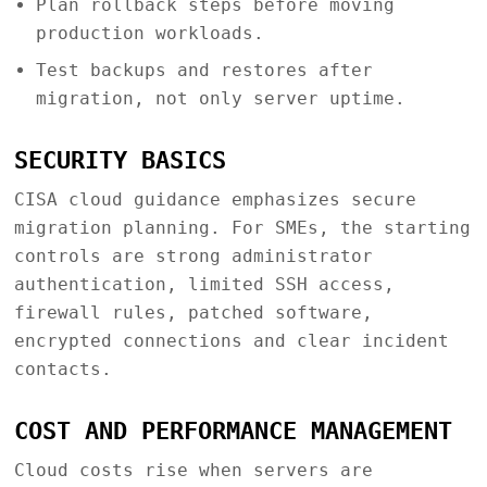
Plan rollback steps before moving
production workloads.
Test backups and restores after
migration, not only server uptime.
SECURITY BASICS
CISA cloud guidance emphasizes secure
migration planning. For SMEs, the starting
controls are strong administrator
authentication, limited SSH access,
firewall rules, patched software,
encrypted connections and clear incident
contacts.
COST AND PERFORMANCE MANAGEMENT
Cloud costs rise when servers are