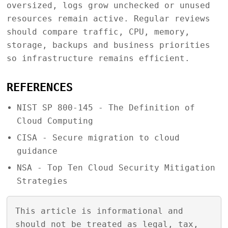
oversized, logs grow unchecked or unused
resources remain active. Regular reviews
should compare traffic, CPU, memory,
storage, backups and business priorities
so infrastructure remains efficient.
REFERENCES
NIST SP 800-145 - The Definition of
Cloud Computing
CISA - Secure migration to cloud
guidance
NSA - Top Ten Cloud Security Mitigation
Strategies
This article is informational and
should not be treated as legal, tax,