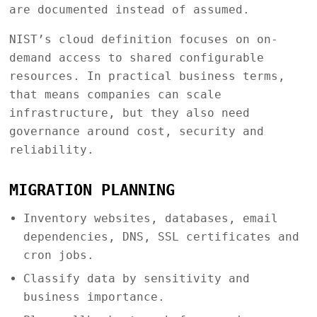
are documented instead of assumed.
NIST’s cloud definition focuses on on-
demand access to shared configurable
resources. In practical business terms,
that means companies can scale
infrastructure, but they also need
governance around cost, security and
reliability.
MIGRATION PLANNING
Inventory websites, databases, email
dependencies, DNS, SSL certificates and
cron jobs.
Classify data by sensitivity and
business importance.