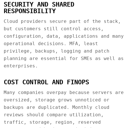
SECURITY AND SHARED
RESPONSIBILITY
Cloud providers secure part of the stack,
but customers still control access,
configuration, data, applications and many
operational decisions. MFA, least
privilege, backups, logging and patch
planning are essential for SMEs as well as
enterprises.
COST CONTROL AND FINOPS
Many companies overpay because servers are
oversized, storage grows unnoticed or
backups are duplicated. Monthly cloud
reviews should compare utilization,
traffic, storage, region, reserved