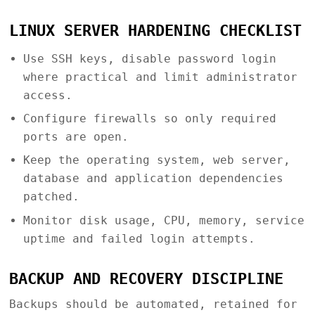
LINUX SERVER HARDENING CHECKLIST
Use SSH keys, disable password login
where practical and limit administrator
access.
Configure firewalls so only required
ports are open.
Keep the operating system, web server,
database and application dependencies
patched.
Monitor disk usage, CPU, memory, service
uptime and failed login attempts.
BACKUP AND RECOVERY DISCIPLINE
Backups should be automated, retained for