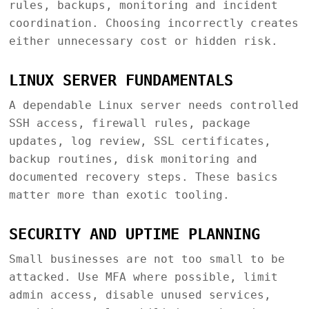
rules, backups, monitoring and incident
coordination. Choosing incorrectly creates
either unnecessary cost or hidden risk.
LINUX SERVER FUNDAMENTALS
A dependable Linux server needs controlled
SSH access, firewall rules, package
updates, log review, SSL certificates,
backup routines, disk monitoring and
documented recovery steps. These basics
matter more than exotic tooling.
SECURITY AND UPTIME PLANNING
Small businesses are not too small to be
attacked. Use MFA where possible, limit
admin access, disable unused services,