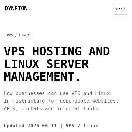
DYNETON.
Menu
VPS / LINUX
VPS HOSTING AND
LINUX SERVER
MANAGEMENT.
How businesses can use VPS and Linux
infrastructure for dependable websites,
APIs, portals and internal tools.
Updated 2026-06-11 | VPS / Linux