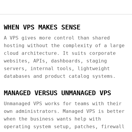
WHEN VPS MAKES SENSE
A VPS gives more control than shared
hosting without the complexity of a large
cloud architecture. It suits corporate
websites, APIs, dashboards, staging
servers, internal tools, lightweight
databases and product catalog systems.
MANAGED VERSUS UNMANAGED VPS
Unmanaged VPS works for teams with their
own administrators. Managed VPS is better
when the business wants help with
operating system setup, patches, firewall