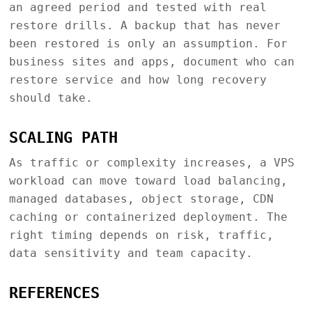
an agreed period and tested with real
restore drills. A backup that has never
been restored is only an assumption. For
business sites and apps, document who can
restore service and how long recovery
should take.
SCALING PATH
As traffic or complexity increases, a VPS
workload can move toward load balancing,
managed databases, object storage, CDN
caching or containerized deployment. The
right timing depends on risk, traffic,
data sensitivity and team capacity.
REFERENCES