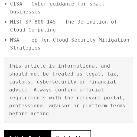
CISA - Cyber guidance for small
businesses
NIST SP 800-145 - The Definition of
Cloud Computing
NSA - Top Ten Cloud Security Mitigation
Strategies
This article is informational and
should not be treated as legal, tax,
customs, cybersecurity or financial
advice. Always confirm official
requirements with the relevant portal,
professional advisor or platform terms
before acting.