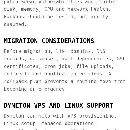
patch known vulnerabilities and monitor
disk, memory, CPU and network health.
Backups should be tested, not merely
assumed.
MIGRATION CONSIDERATIONS
Before migration, list domains, DNS
records, databases, mail dependencies, SSL
certificates, cron jobs, file uploads,
redirects and application versions. A
rollback plan prevents a routine move from
becoming an emergency.
DYNETON VPS AND LINUX SUPPORT
Dyneton can help with VPS provisioning,
Linux setup, managed operations,