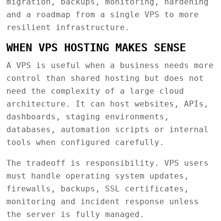
migration, backups, monitoring, hardening
and a roadmap from a single VPS to more
resilient infrastructure.
WHEN VPS HOSTING MAKES SENSE
A VPS is useful when a business needs more
control than shared hosting but does not
need the complexity of a large cloud
architecture. It can host websites, APIs,
dashboards, staging environments,
databases, automation scripts or internal
tools when configured carefully.
The tradeoff is responsibility. VPS users
must handle operating system updates,
firewalls, backups, SSL certificates,
monitoring and incident response unless
the server is fully managed.